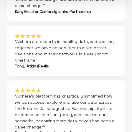
game changer"
Dan, Greater Cambridgeshire Partnership
"Alchera are experts in mobility data, and working
together we have helped clients make better
decisions about their networks in a very short
timeframe"
Tony, AtkinsRéalis
"Alchera's platform has drastically simplified how
we can access, explore and use our data across
the Greater Cambridgeshire Partnership. Both to
evidence some of our policy, and monitor our
networks, becoming more data-driven has been a
game changer"