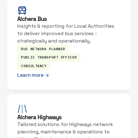
Alchera Bus
Insights & reporting for Local Authorities
to deliver improved bus services -
strategically and operationally.
BUS NETWORK PLANNER
PUBLIC TRANSPORT OFFICER
CONSULTANCY
Learn more
Alchera Highways
Tailored solutions for Highways network
planning, maintenance & operations to