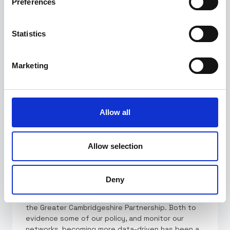
Preferences
Statistics
50,000+
kilometers of road
Marketing
analysed.
Allow all
Allow selection
Deny
"Alchera's platform has drastically simplified how
we can access, explore and use our data across
the Greater Cambridgeshire Partnership. Both to
evidence some of our policy, and monitor our
networks, becoming more data-driven has been a