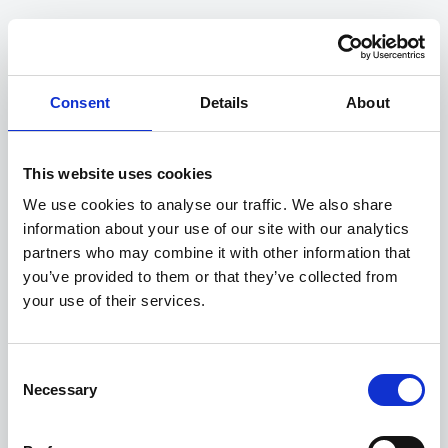
COMPANY
Unlocking evidence to power
Consent
Details
About
decisions.
This website uses cookies
Whether it be a business case for a new
intervention, real-time traffic signal updates, or
We use cookies to analyse our traffic. We also share
planning a maintenance scheme, rest assured you
information about your use of our site with our analytics
are making the optimal decision, powered by real
partners who may combine it with other information that
time data and expert analysis.
you’ve provided to them or that they’ve collected from
your use of their services.
Consent
3,500,000+
Necessary
Selection
rows of data
proccessed.