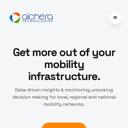
Get more out of your
mobility
infrastructure.
Data-driven insights & monitoring, unlocking
decision making for local, regional and national
mobility networks.