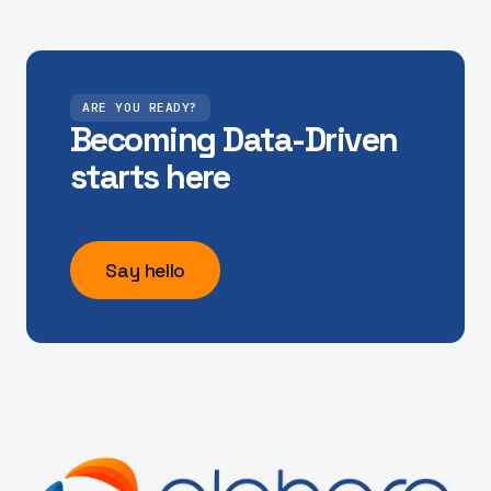
"Unlocking access to our real-time mobility data,
and model outputs has helped us make the City of
York run our signals with more insight"
Dave, City of York Council
ARE YOU READY?
Becoming Data-Driven
starts here
"Finding capacity on the M25 network to deliver
our ambitious scheme of maintenance works can
be challenging. Alchera have provided the tools to
Say hello
help us solve this challenge efficiently. "
Adam Talbot, Head of Digital and Data - Connect
Plus Services
"Hitting policy objectives for our bus networks is in
sharp focus, and Alchera's Bus Pinch Point work
has really focused our decision making for better