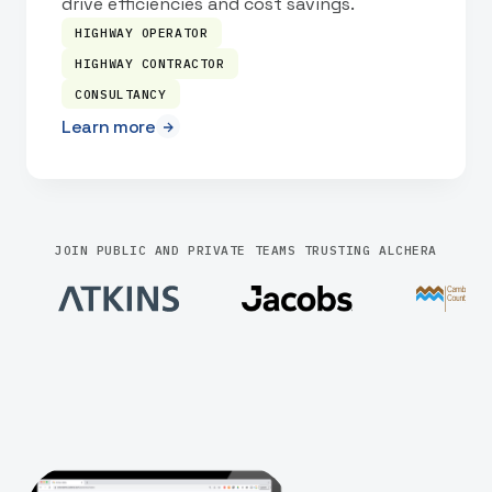
drive efficiencies and cost savings.
HIGHWAY OPERATOR
HIGHWAY CONTRACTOR
CONSULTANCY
Learn more
JOIN PUBLIC AND PRIVATE TEAMS TRUSTING ALCHERA