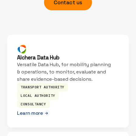
Contact us
Alchera Data Hub
Versatile Data Hub, for mobility planning
& operations, to monitor, evaluate and
share evidence-based decisions.
TRANSPORT AUTHORITY
LOCAL AUTHORITY
CONSULTANCY
Learn more