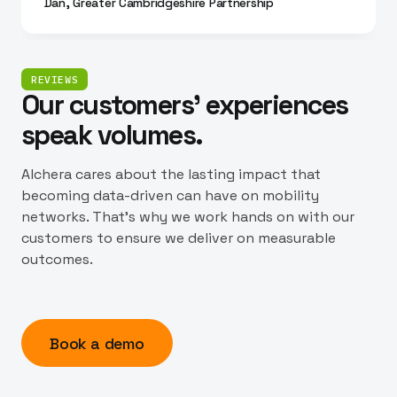
Dan, Greater Cambridgeshire Partnership
REVIEWS
"Alchera are experts in mobility data, and working
Our customers' experiences
together we have helped clients make better
speak volumes.
decisions about their networks in a very short
timeframe"
Tony, AtkinsRéalis
Alchera cares about the lasting impact that
becoming data-driven can have on mobility
networks. That's why we work hands on with our
customers to ensure we deliver on measurable
"Hitting policy objectives for our bus networks is in
outcomes.
sharp focus, and Alchera's Bus Pinch Point work
has really focused our decision making for better
networks."
Martin, Lancashire County Council
Book a demo