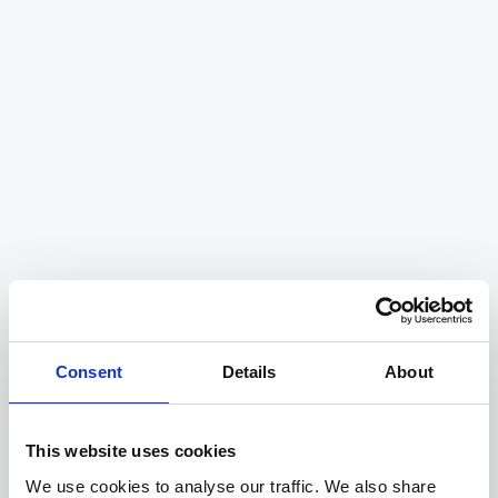
The heart and soul of our
success story
Our team is our biggest asset. We value gold-
standard delivery both to our customers, but
also to each other and are constantly working
together to grow as individuals and to push
the boundaries as a team.
See our open roles
Consent
Details
About
This website uses cookies
We use cookies to analyse our traffic. We also share