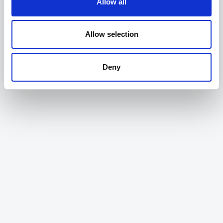
Allow all
evidence some of our policy, and monitor our
networks, becoming more data-driven has been a
game changer"
Allow selection
Dan, Greater Cambridgeshire Partnership
Deny
"Alchera are experts in mobility data, and working
together we have helped clients make better
decisions about their networks in a very short
timeframe"
Tony, AtkinsRéalis
"Alchera's platform has drastically simplified how
we can access, explore and use our data across
the Greater Cambridgeshire Partnership. Both to
evidence some of our policy, and monitor our
networks, becoming more data-driven has been a