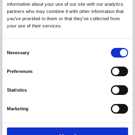
information about your use of our site with our analytics
partners who may combine it with other information that
you’ve provided to them or that they’ve collected from
your use of their services.
Consent
Necessary
Selection
Preferences
Statistics
Marketing
"Alchera's platform has drastically simplified how
we can access, explore and use our data across
the Greater Cambridgeshire Partnership. Both to