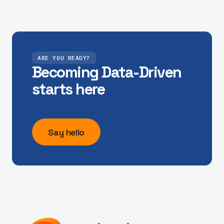
"Unlocking access to our real-time mobility data,
and model outputs has helped us make the City of
York run our signals with more insight"
ARE YOU READY?
Dave, City of York Council
Becoming Data-Driven
starts here
"Finding capacity on the M25 network to deliver
our ambitious scheme of maintenance works can
Say hello
be challenging. Alchera have provided the tools to
help us solve this challenge efficiently. "
Adam Talbot, Head of Digital and Data - Connect
Plus Services
"Hitting policy objectives for our bus networks is in